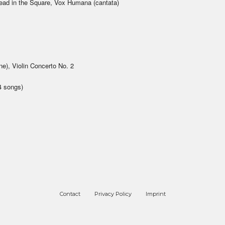
ead in the Square, Vox Humana (cantata)
e), Violin Concerto No. 2
4 songs)
Contact
Privacy Policy
Imprint