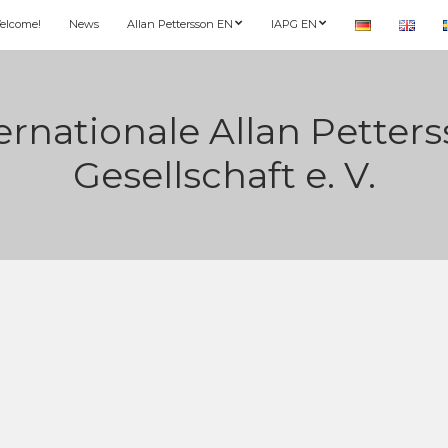
elcome!
News
Allan Pettersson EN
IAPG EN
ernationale Allan Petter
Gesellschaft e. V.