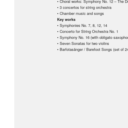
• Choral works: Symphony No. 12 – The D
• 3 concertos for string orchestra
• Chamber music and songs
Key works
• Symphonies No. 7, 8, 12, 14
• Concerto for String Orchestra No. 1
• Symphony No. 16 (with obligato saxophon
• Seven Sonatas for two violins
• Barfotasånger / Barefoot Songs (set of 2