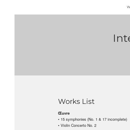
W
Int
Works List
Œuvre
• 15 symphonies (No. 1 & 17 incomplete)
• Violin Concerto No. 2